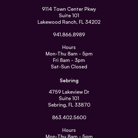
9114 Town Center Pkwy
Suite 101
Lakewood Ranch, FL 34202
941.866.8989
Hours
Mon-Thu
8am - 5pm
Fri
8am - 3pm
Sat-Sun
Closed
Sebring
4759 Lakeview Dr
Suite 101
Sebring, FL 33870
863.402.5600
Hours
Mon-Thu
8am - 5pm