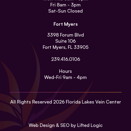
Fri
8am - 3pm
Sat-Sun
Closed
Fort Myers
3398 Forum Blvd
Suite 106
Fort Myers, FL 33905
239.416.0106
Hours
Wed-Fri
9am - 4pm
All Rights Reserved 2026 Florida Lakes Vein Center
Web Design
&
SEO
by
Lifted Logic