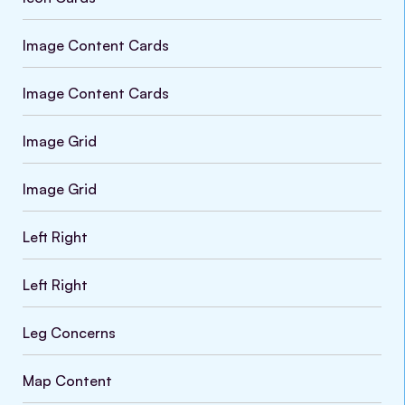
Image Content Cards
Image Content Cards
Image Grid
Image Grid
Left Right
Left Right
Leg Concerns
Map Content