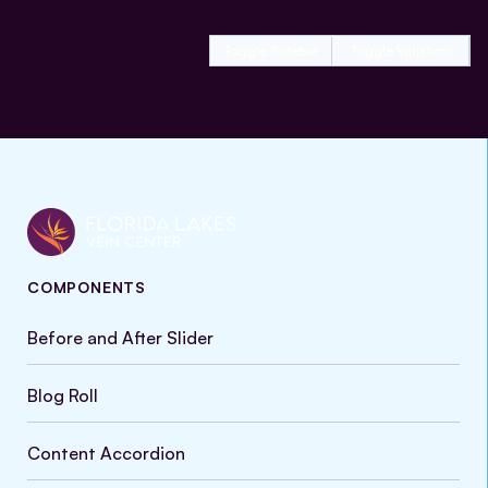
Toggle Sidebar
Toggle Variations
COMPONENTS
Before and After Slider
Blog Roll
Content Accordion