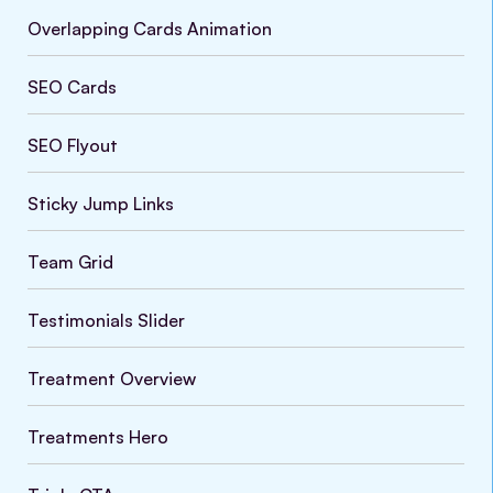
Overlapping Cards Animation
SEO Cards
SEO Flyout
Sticky Jump Links
Team Grid
Testimonials Slider
Treatment Overview
Treatments Hero