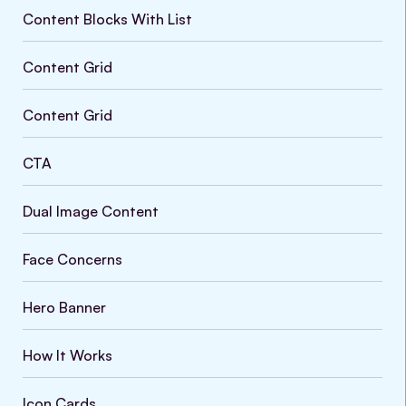
Content Blocks With List
Content Grid
Content Grid
CTA
Dual Image Content
Face Concerns
Hero Banner
How It Works
Icon Cards