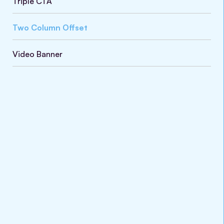
Triple CTA
Two Column Offset
Video Banner