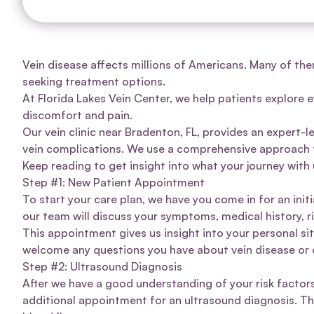
Vein disease affects
millions of Americans
. Many of the
seeking treatment options.
At
Florida Lakes Vein Center
, we help patients explore e
discomfort and pain.
Our vein clinic near Bradenton, FL, provides an expert-
vein complications. We use a comprehensive approach t
Keep reading to get insight into what your journey with u
Step #1: New Patient Appointment
To start your care plan, we have you come in for an init
our team will discuss your symptoms, medical history, 
This appointment gives us insight into your personal si
welcome any questions you have about vein disease or 
Step #2: Ultrasound Diagnosis
After we have a good understanding of your risk factor
additional appointment for an
ultrasound diagnosis
. T