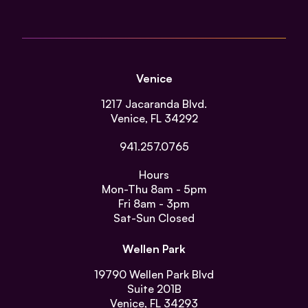
Venice
1217 Jacaranda Blvd.
Venice, FL 34292
941.257.0765
Hours
Mon-Thu
8am - 5pm
Fri
8am - 3pm
Sat-Sun
Closed
Wellen Park
19790 Wellen Park Blvd
Suite 201B
Venice, FL 34293