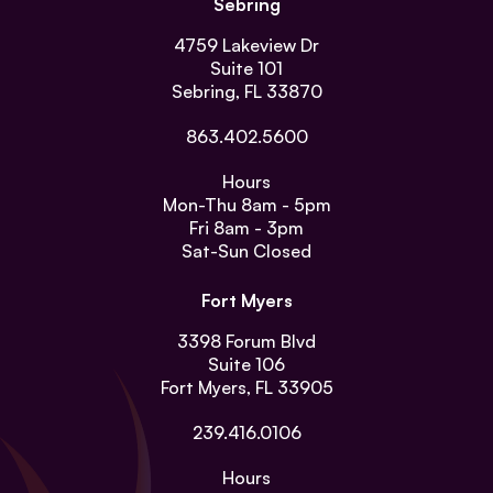
Sebring
4759 Lakeview Dr
Suite 101
Sebring, FL 33870
863.402.5600
Hours
Mon-Thu
8am - 5pm
Fri
8am - 3pm
Sat-Sun
Closed
Fort Myers
3398 Forum Blvd
Suite 106
Fort Myers, FL 33905
239.416.0106
Hours