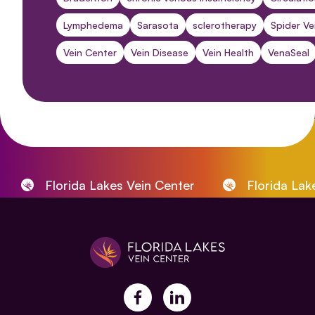
Lymphedema
Sarasota
sclerotherapy
Spider Ve
Vein Center
Vein Disease
Vein Health
VenaSeal
Florida Lakes Vein Center
Florida Lakes
facebook
linkedin