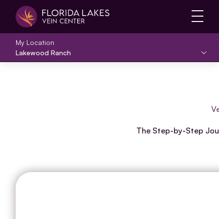
Main 
My Location
Lakewood Ranch
Ve
The Step-by-Step Journ