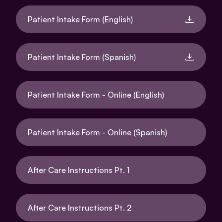
Patient Intake Form (English)
Patient Intake Form (Spanish)
Patient Intake Form - Online (English)
Patient Intake Form - Online (Spanish)
After Care Instructions Pt. 1
After Care Instructions Pt. 2