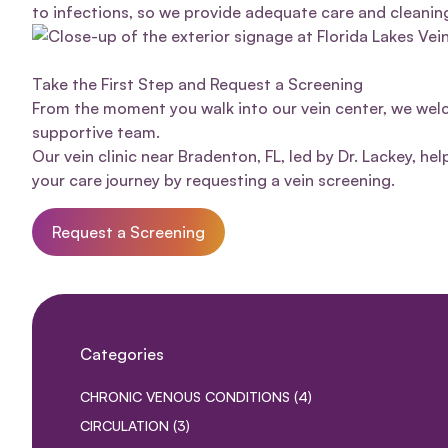
to infections, so we provide adequate
care and cleanin
Take the First Step and Request a Screening
From the moment you walk into our
vein center
, we wel
supportive team.
Our vein clinic near Bradenton, FL, led by Dr. Lackey, hel
your care journey by requesting a
vein screening
.
Request a Screening
Categories
POSTS
CHRONIC VENOUS CONDITIONS (4
)
POSTS
CIRCULATION (3
)