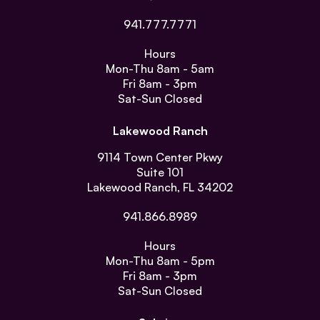
941.777.7771
Hours
Mon-Thu
8am - 5am
Fri
8am - 3pm
Sat-Sun
Closed
Lakewood Ranch
9114 Town Center Pkwy
Suite 101
Lakewood Ranch, FL 34202
941.866.8989
Hours
Mon-Thu
8am - 5pm
Fri
8am - 3pm
Sat-Sun
Closed