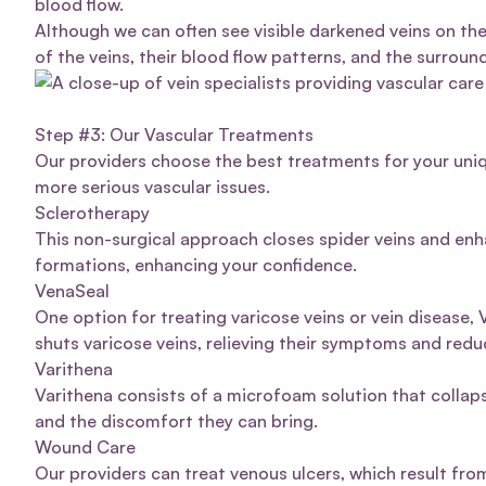
blood flow.
Although we can often see visible darkened veins on the
of the veins, their blood flow patterns, and the surroun
Step #3: Our Vascular Treatments
Our providers choose the best treatments for your uniq
more serious vascular issues.
Sclerotherapy
This non-surgical approach closes
spider veins
and enha
formations, enhancing your confidence.
VenaSeal
One option for treating varicose veins or vein disease,
shuts varicose veins, relieving their symptoms and redu
Varithena
Varithena
consists of a microfoam solution that colla
and the discomfort they can bring.
Wound Care
Our providers can treat
venous ulcers
, which result fro