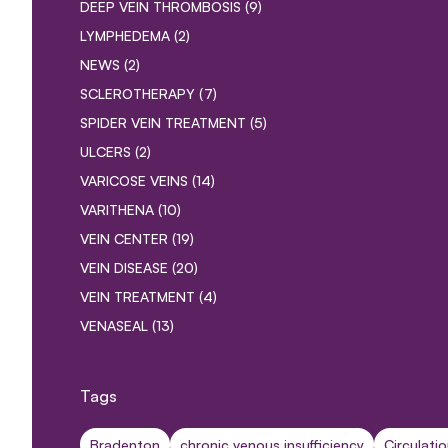
POSTS
DEEP VEIN THROMBOSIS (9
)
POSTS
LYMPHEDEMA (2
)
POSTS
NEWS (2
)
POSTS
SCLEROTHERAPY (7
)
POSTS
SPIDER VEIN TREATMENT (5
)
POSTS
ULCERS (2
)
POSTS
VARICOSE VEINS (14
)
POSTS
VARITHENA (10
)
POSTS
VEIN CENTER (19
)
POSTS
VEIN DISEASE (20
)
POSTS
VEIN TREATMENT (4
)
POSTS
VENASEAL (13
)
Tags
Bradenton
chronic venous insufficiency
Circulati