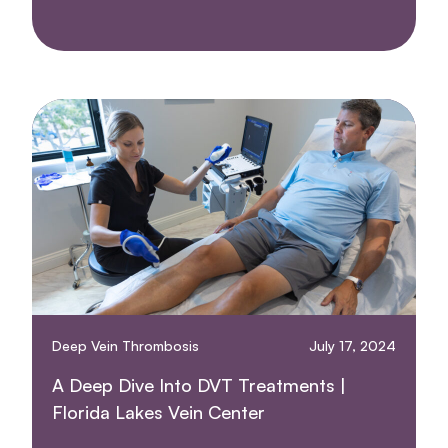
Deep Vein Thrombosis
July 17, 2024
A Deep Dive Into DVT Treatments |
Florida Lakes Vein Center