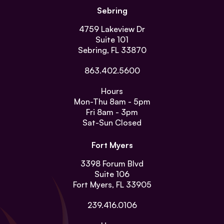
Sebring
4759 Lakeview Dr
Suite 101
Sebring, FL 33870
863.402.5600
Hours
Mon-Thu
8am - 5pm
Fri
8am - 3pm
Sat-Sun
Closed
Fort Myers
3398 Forum Blvd
Suite 106
Fort Myers, FL 33905
239.416.0106