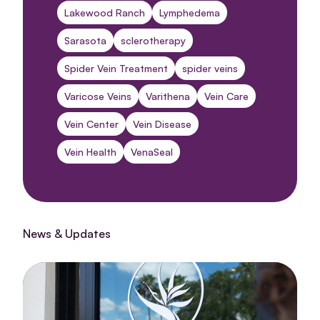
Lakewood Ranch
Lymphedema
Sarasota
sclerotherapy
Spider Vein Treatment
spider veins
Varicose Veins
Varithena
Vein Care
Vein Center
Vein Disease
Vein Health
VenaSeal
News & Updates