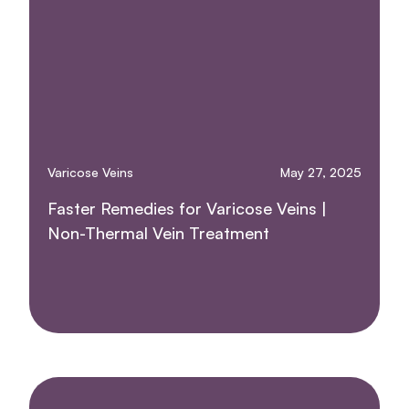
Varicose Veins
May 27, 2025
Faster Remedies for Varicose Veins |
Non-Thermal Vein Treatment