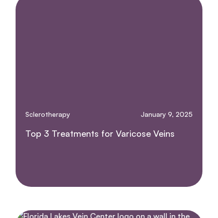
Sclerotherapy
January 9, 2025
Top 3 Treatments for Varicose Veins