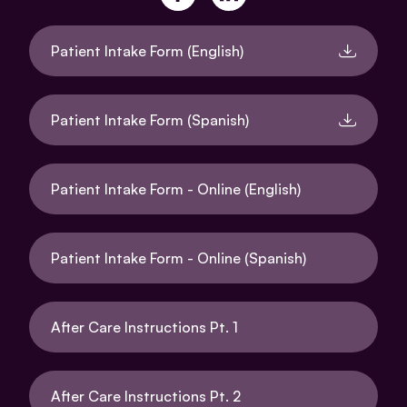
Patient Intake Form (English)
Patient Intake Form (Spanish)
Patient Intake Form - Online (English)
Patient Intake Form - Online (Spanish)
After Care Instructions Pt. 1
After Care Instructions Pt. 2