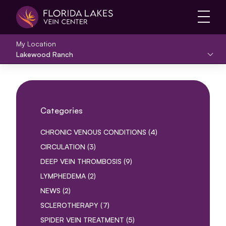
Main 
My Location
Lakewood Ranch
Categories
POSTS
CHRONIC VENOUS CONDITIONS (4
)
POSTS
CIRCULATION (3
)
POSTS
DEEP VEIN THROMBOSIS (9
)
POSTS
LYMPHEDEMA (2
)
POSTS
NEWS (2
)
POSTS
SCLEROTHERAPY (7
)
POSTS
SPIDER VEIN TREATMENT (5
)