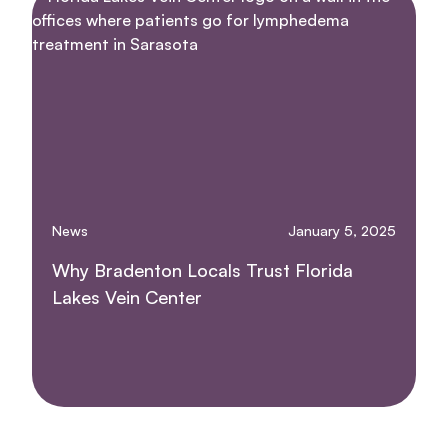
News
January 5, 2025
Why Bradenton Locals Trust Florida
Lakes Vein Center