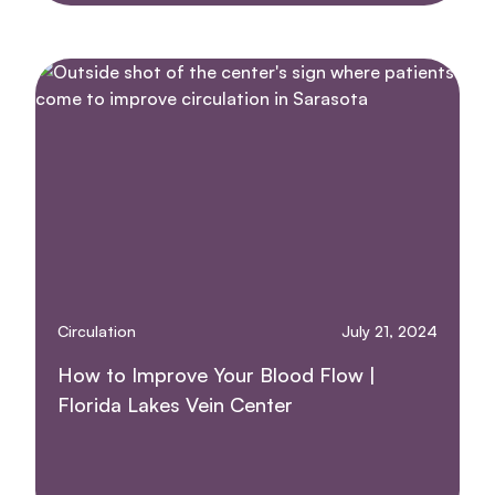
Circulation
July 21, 2024
How to Improve Your Blood Flow |
Florida Lakes Vein Center