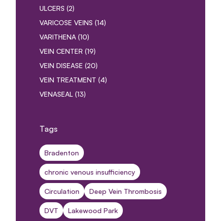
POSTS
ULCERS (2
)
POSTS
VARICOSE VEINS (14
)
POSTS
VARITHENA (10
)
POSTS
VEIN CENTER (19
)
POSTS
VEIN DISEASE (20
)
POSTS
VEIN TREATMENT (4
)
POSTS
VENASEAL (13
)
Tags
Bradenton
chronic venous insufficiency
Circulation
Deep Vein Thrombosis
DVT
Lakewood Park