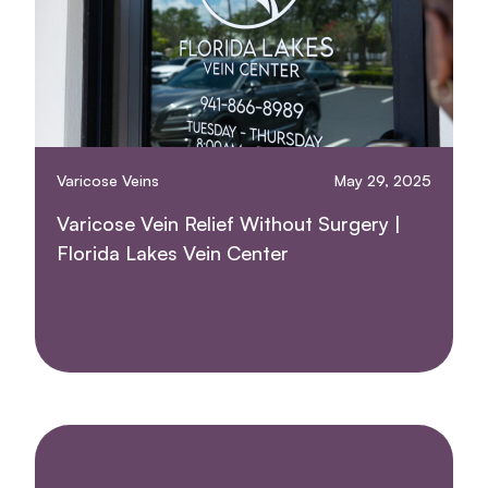
Varicose Veins
May 29, 2025
Varicose Vein Relief Without Surgery |
Florida Lakes Vein Center