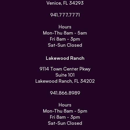
Venice, FL 34293
941.777.7771
Hours
Mon-Thu
8am - 5am
Fri
8am - 3pm
Sat-Sun
Closed
Lakewood Ranch
9114 Town Center Pkwy
Suite 101
Lakewood Ranch, FL 34202
941.866.8989
Hours
Mon-Thu
8am - 5pm
Fri
8am - 3pm
Sat-Sun
Closed