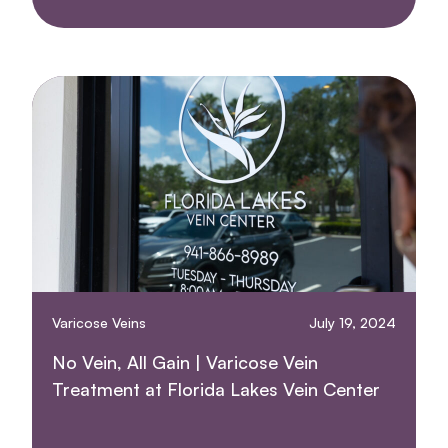
Varicose Veins
July 19, 2024
No Vein, All Gain | Varicose Vein
Treatment at Florida Lakes Vein Center