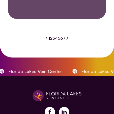
1
2
3
4
5
6
7
Florida Lakes Vein Center
Florida Lakes Vein 
facebook
linkedin