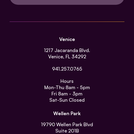
Venice
1217 Jacaranda Blvd.
Venice, FL 34292
941.257.0765
Hours
Mon-Thu
8am - 5pm
Fri
8am - 3pm
Sat-Sun
Closed
Wellen Park
19790 Wellen Park Blvd
Suite 201B