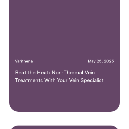
Varithena
May 25, 2025
Beat the Heat: Non-Thermal Vein
Treatments With Your Vein Specialist