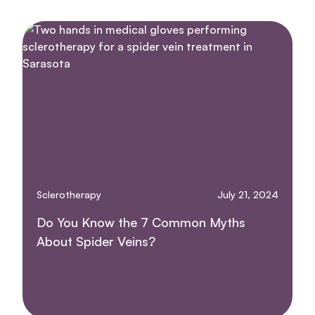
Sclerotherapy
July 21, 2024
Do You Know the 7 Common Myths
About Spider Veins?