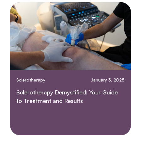
Sclerotherapy
January 3, 2025
Sclerotherapy Demystified: Your Guide
to Treatment and Results